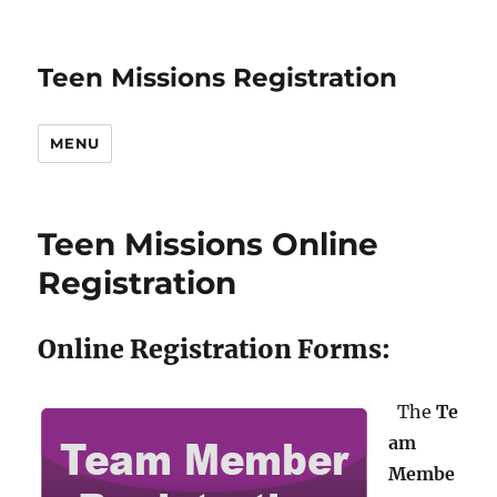
Teen Missions Registration
MENU
Teen Missions Online
Registration
Online Registration Forms:
The
Te
am
Membe