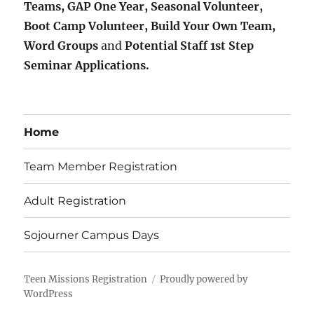
Teams, GAP One Year, Seasonal Volunteer,
Boot Camp Volunteer, Build Your Own Team,
Word Groups
and
Potential Staff 1st Step
Seminar Applications.
Home
Team Member Registration
Adult Registration
Sojourner Campus Days
Teen Missions Registration
Proudly powered by
WordPress