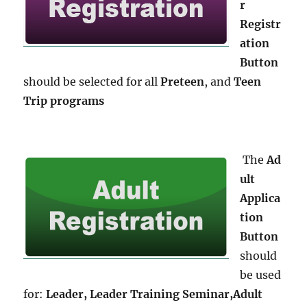
r
Registr
ation
Button
should be selected for all
Preteen
, and
Teen
Trip programs
The
Ad
ult
Applica
tion
Button
should
be used
for:
Leader, Leader Training Seminar,
Adult