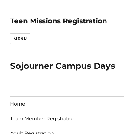
Teen Missions Registration
MENU
Sojourner Campus Days
Home
Team Member Registration
Adult Registration