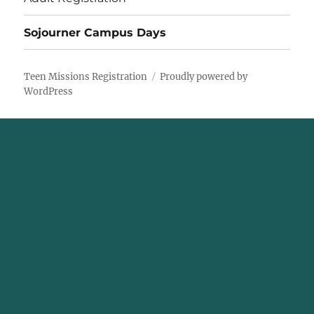
Sojourner Campus Days
Teen Missions Registration
Proudly powered by
WordPress